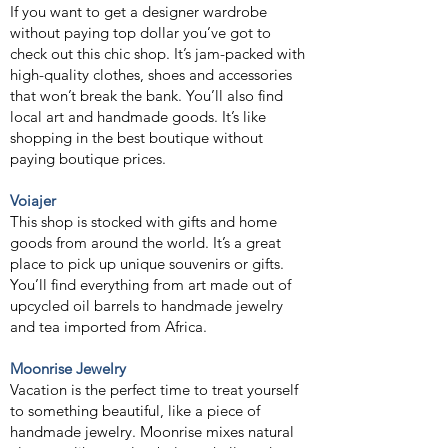
If you want to get a designer wardrobe
without paying top dollar you’ve got to
check out this chic shop. It’s jam-packed with
high-quality clothes, shoes and accessories
that won’t break the bank. You’ll also find
local art and handmade goods. It’s like
shopping in the best boutique without
paying boutique prices.
Voi
ajer
This shop is stocked with gifts and home
goods from around the world. It’s a great
place to pick up unique souvenirs or gifts.
You’ll find everything from art made out of
upcycled oil barrels to handmade jewelry
and tea imported from Africa.
Moonrise Jewelry
Vacation is the perfect time to treat yourself
to something beautiful, like a piece of
handmade jewelry. Moonrise mixes natural