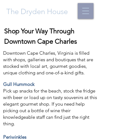
The Dryden House
Shop Your Way Through
Downtown Cape Charles
Downtown Cape Charles, Virginia is filled
with shops, galleries and boutiques that are
stocked with local art, gourmet goodies,
unique clothing and one-of-a-kind gifts.
Gull Hummock
Pick up snacks for the beach, stock the fridge
with beer or load up on tasty souvenirs at this
elegant gourmet shop. If you need help
picking out a bottle of wine their
knowledgeable staff can find just the right
thing.
Periwinkles