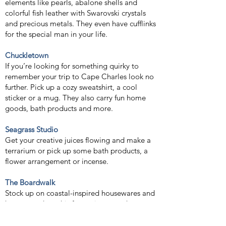
elements like pearls, abalone shells and
colorful fish leather with Swarovski crystals
and precious metals. They even have cufflinks
for the special man in your life.
Chuckletown
If you’re looking for something quirky to
remember your trip to Cape Charles look no
further. Pick up a cozy sweatshirt, a cool
sticker or a mug. They also carry fun home
goods, bath products and more.
Seagrass Studio
Get your creative juices flowing and make a
terrarium or pick up some bath products, a
flower arrangement or incense.
The Boardwalk
Stock up on coastal-inspired housewares and
home goods at this fun main street shop.
Lemon Tree Gallery and Studio