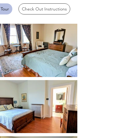
 Tour
Check Out Instructions