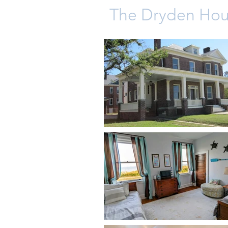
The Dryden Ho