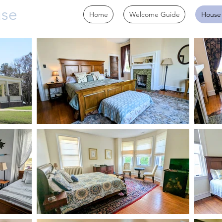
use
Home
Welcome Guide
House