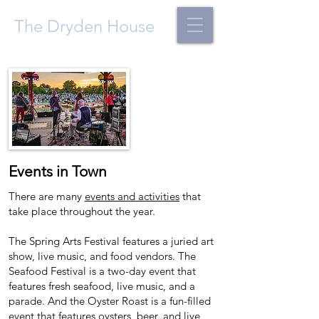
The Dryden House
Events in T
own
There are many
events and activities
that
take place throughout the year.
The Spring Arts Festival features a juried art
show, live music, and food vendors. The
Seafood Festival is a two-day event that
features fresh seafood, live music, and a
parade. And the Oyster Roast is a fun-filled
event that features oysters, beer, and live