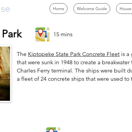
use
Home
Welcome Guide
House
 Park
15 mins
The
Kiptopeke State Park Concrete Fleet
is a
that were sunk in 1948 to create a breakwater 
Charles Ferry terminal. The ships were built d
a fleet of 24 concrete ships that were used to