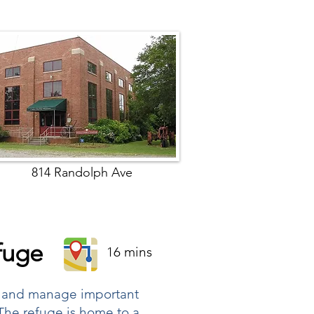
814 Randolph Ave
efuge
16 mins
ct and manage important
 The refuge is home to a