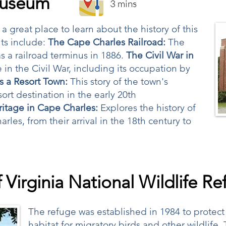
Museum
3 mins
great place to learn about the history of this
ts include:
The Cape Charles Railroad:
The
s a railroad terminus in 1886.
The Civil War in
 in the Civil War, including its occupation by
s a Resort Town:
This story of the town's
rt destination in the early 20th
itage in Cape Charles:
Explores the history of
les, from their arrival in the 18th century to
 Virginia National Wildlife R
The refuge was established in 1984 to prote
habitat for migratory birds and other wildlife.