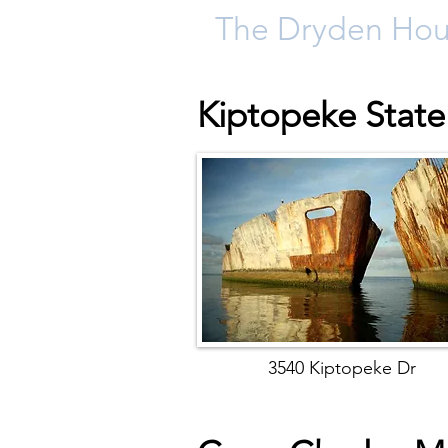
The Dryden Ho
Kiptopeke State
3540 Kiptopeke Dr