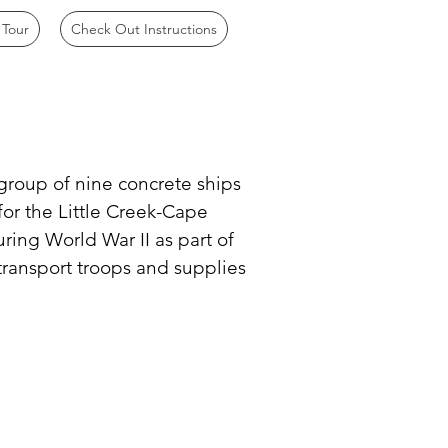
 Tour
Check Out Instructions
 group of nine concrete ships
for the Little Creek-Cape
uring World War II as part of
 transport troops and supplies