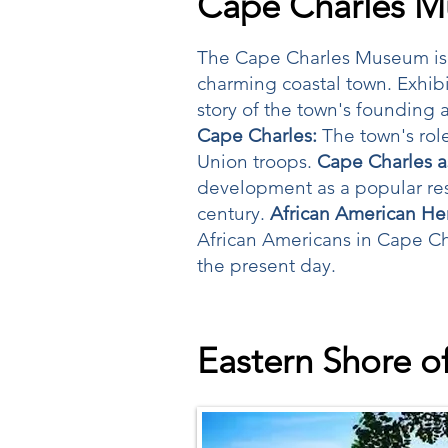
Cape Charles 
The Cape Charles Museum is a 
charming coastal town. Exhibi
story of the town's founding a
Cape Charles:
The town's role
Union troops.
Cape Charles a
development as a popular reso
century.
African American Her
African Americans in Cape Char
the present day.
Eastern Shore of